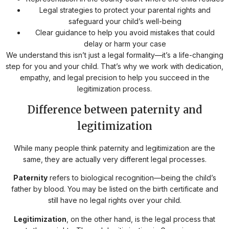
Legal strategies to protect your parental rights and
safeguard your child’s well-being
Clear guidance to help you avoid mistakes that could
delay or harm your case
We understand this isn’t just a legal formality—it’s a life-changing
step for you and your child. That’s why we work with dedication,
empathy, and legal precision to help you succeed in the
legitimization process.
Difference between paternity and
legitimization
While many people think paternity and legitimization are the
same, they are actually very different legal processes.
Paternity
refers to biological recognition—being the child’s
father by blood. You may be listed on the birth certificate and
still have no legal rights over your child.
Legitimization
, on the other hand, is the legal process that