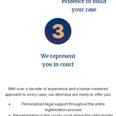
evidence to build
your case
We represent
you in court
With over a decade of experience and a human-centered
approach to every case, our attorneys are ready to offer you:
Personalized legal support throughout the entire
legitimization process
Representation in the county court where the child resides