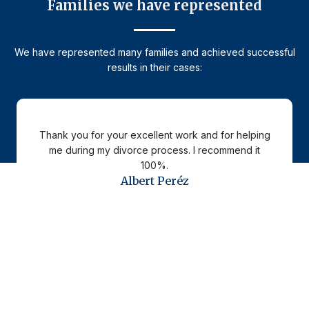
Families we have represented
We have represented many families and achieved successful
results in their cases:
Thank you for your excellent work and for helping
me during my divorce process. I recommend it
100%.
Albert Peréz