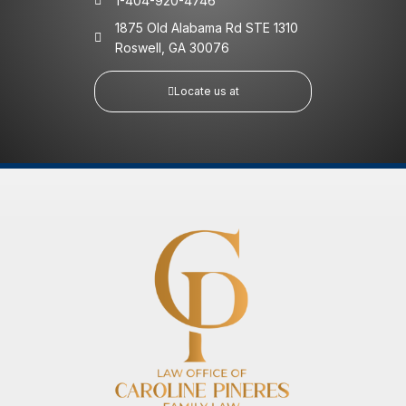
1-404-920-4746
1875 Old Alabama Rd STE 1310
Roswell, GA 30076
Locate us at