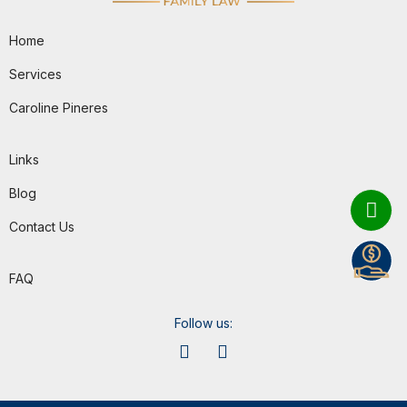
Home
Services
Caroline Pineres
Links
Blog
Contact Us
FAQ
Follow us: