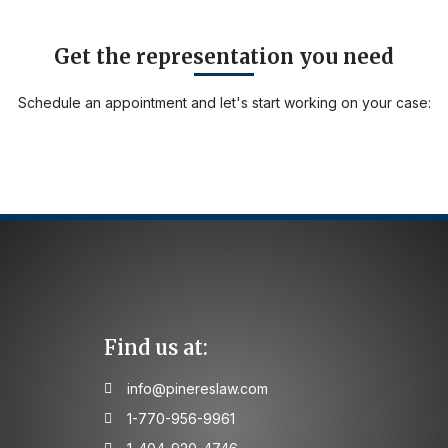
Get the representation you need
Schedule an appointment and let's start working on your case:
Find us at:
info@pinereslaw.com
1-770-956-9961