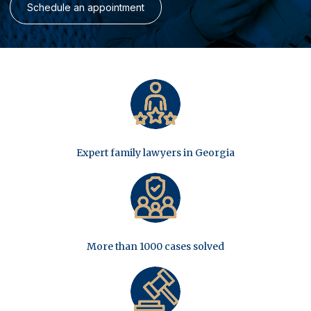
Schedule an appointment
Expert family lawyers in Georgia
More than 1000 cases solved