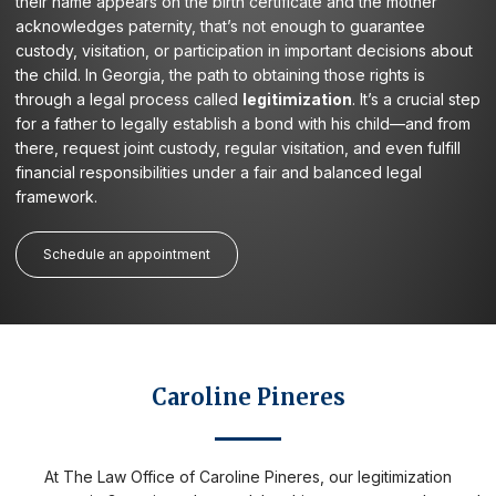
their name appears on the birth certificate and the mother
acknowledges paternity, that’s not enough to guarantee
custody, visitation, or participation in important decisions about
the child. In Georgia, the path to obtaining those rights is
through a legal process called
legitimization
. It’s a crucial step
for a father to legally establish a bond with his child—and from
there, request joint custody, regular visitation, and even fulfill
financial responsibilities under a fair and balanced legal
framework.
Schedule an appointment
Caroline Pineres
At The Law Office of Caroline Pineres, our legitimization