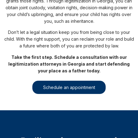
grants those rights. Through legitimization in Georgia, you can
obtain joint custody, visitation rights, decision-making power in
your child’s upbringing, and ensure your child has rights over
you, such as inheritance.
Don’t let a legal situation keep you from being close to your
child. With the right support, you can reclaim your role and build
a future where both of you are protected by law.
Take the first step. Schedule a consultation with our
legitimization attorneys in Georgia and start defending
your place as a father today.
Schedule an appointment