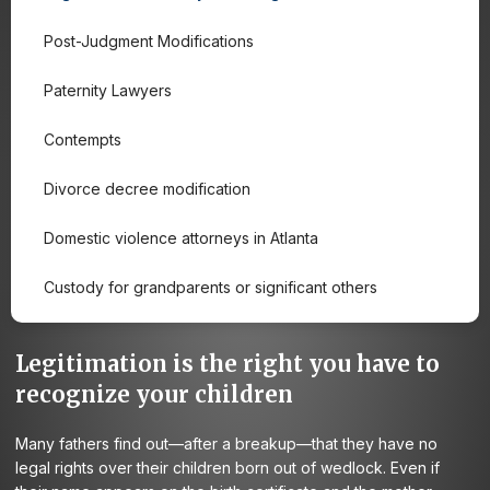
Post-Judgment Modifications
Paternity Lawyers
Contempts
Divorce decree modification
Domestic violence attorneys in Atlanta
Custody for grandparents or significant others
Legitimation is the right you have to
recognize your children
Many fathers find out—after a breakup—that they have no
legal rights over their children born out of wedlock. Even if