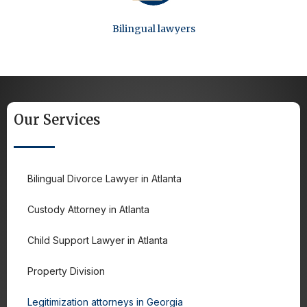
Bilingual lawyers
Our Services
Bilingual Divorce Lawyer in Atlanta
Custody Attorney in Atlanta
Child Support Lawyer in Atlanta
Property Division
Legitimization attorneys in Georgia