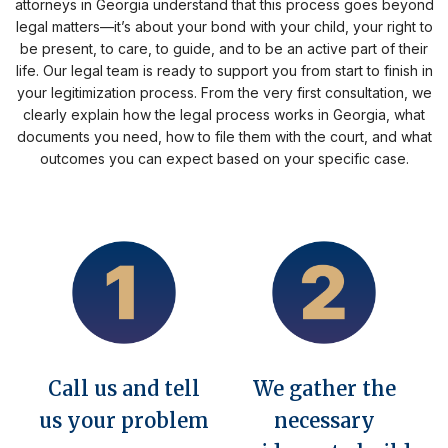
attorneys in Georgia understand that this process goes beyond
legal matters—it’s about your bond with your child, your right to
be present, to care, to guide, and to be an active part of their
life. Our legal team is ready to support you from start to finish in
your legitimization process. From the very first consultation, we
clearly explain how the legal process works in Georgia, what
documents you need, how to file them with the court, and what
outcomes you can expect based on your specific case.
Call us and tell
We gather the
us your problem
necessary