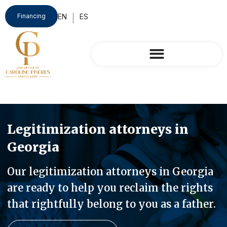
Financing
Legitimization attorneys in
Georgia
Our legitimization attorneys in Georgia
are ready to help you reclaim the rights
that rightfully belong to you as a father.