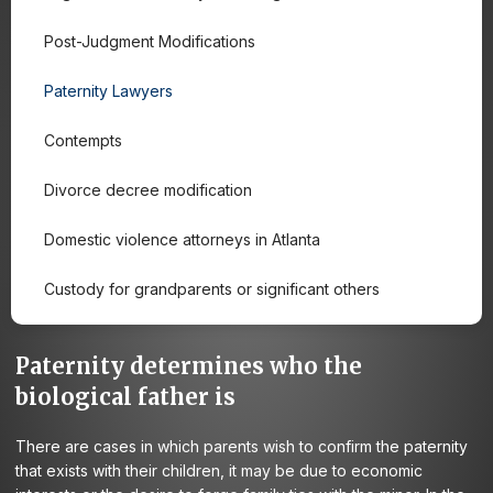
Post-Judgment Modifications
Paternity Lawyers
Contempts
Divorce decree modification
Domestic violence attorneys in Atlanta
Custody for grandparents or significant others
Paternity determines who the
biological father is
There are cases in which parents wish to confirm the paternity
that exists with their children, it may be due to economic