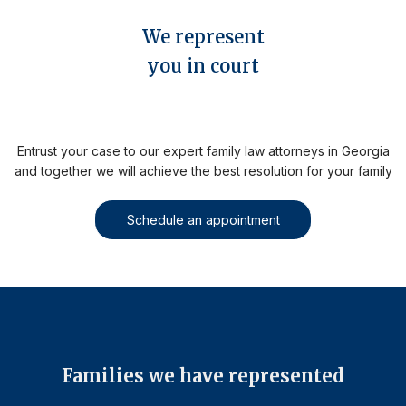
We represent
you in court
Entrust your case to our expert family law attorneys in Georgia
and together we will achieve the best resolution for your family
Schedule an appointment
Families we have represented