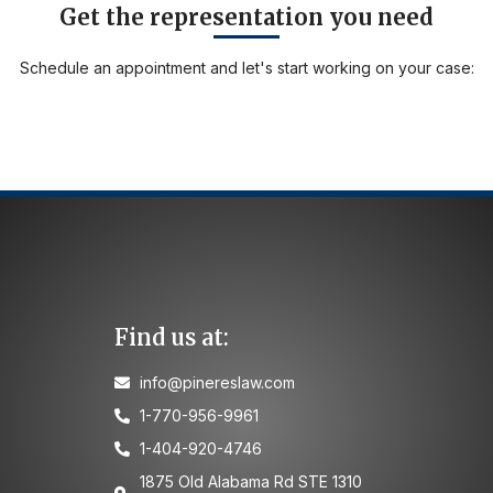
Get the representation you need
Schedule an appointment and let's start working on your case:
Find us at:
info@pinereslaw.com
1-770-956-9961
1-404-920-4746
1875 Old Alabama Rd STE 1310