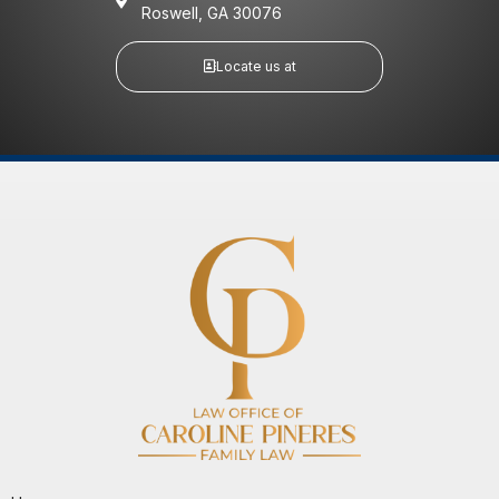
Roswell, GA 30076
Locate us at