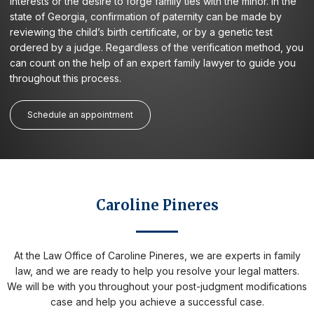
interests or the desire to forge family ties with the minor. In the
state of Georgia, confirmation of paternity can be made by
reviewing the child’s birth certificate, or by a genetic test
ordered by a judge. Regardless of the verification method, you
can count on the help of an expert family lawyer to guide you
throughout this process.
Schedule an appointment
Caroline Pineres
At the Law Office of Caroline Pineres, we are experts in family
law, and we are ready to help you resolve your legal matters.
We will be with you throughout your post-judgment modifications
case and help you achieve a successful case.