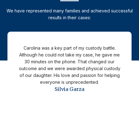
We have represented many families and achieved successful
results in their cases:
Carolina was a key part of my custody battle.
Although he could not take my case, he gave me
30 minutes on the phone. That changed our
outcome and we were awarded physical custody
of our daughter. His love and passion for helping
everyone is unprecedented.
Silvia Garza