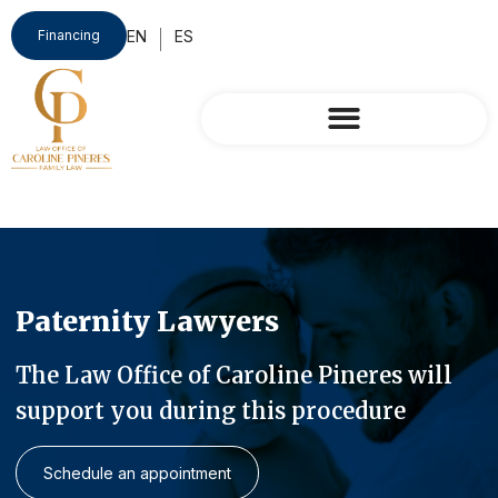
Financing
Paternity Lawyers
The Law Office of Caroline Pineres will
support you during this procedure
Schedule an appointment