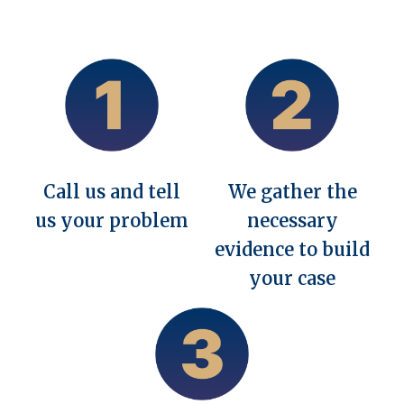
Call us and tell
We gather the
us your problem
necessary
evidence to build
your case