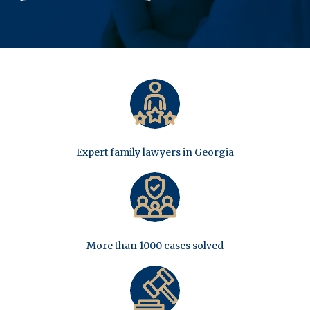
Expert family lawyers in Georgia
More than 1000 cases solved