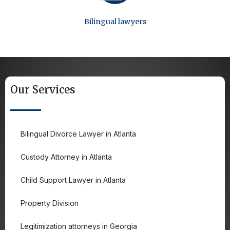
Bilingual lawyers
Our Services
Bilingual Divorce Lawyer in Atlanta
Custody Attorney in Atlanta
Child Support Lawyer in Atlanta
Property Division
Legitimization attorneys in Georgia