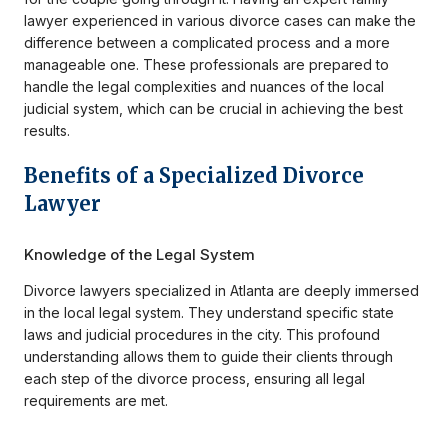
lawyer experienced in various divorce cases can make the
difference between a complicated process and a more
manageable one. These professionals are prepared to
handle the legal complexities and nuances of the local
judicial system, which can be crucial in achieving the best
results.
Benefits of a Specialized Divorce
Lawyer
Knowledge of the Legal System
Divorce lawyers specialized in Atlanta are deeply immersed
in the local legal system. They understand specific state
laws and judicial procedures in the city. This profound
understanding allows them to guide their clients through
each step of the divorce process, ensuring all legal
requirements are met.