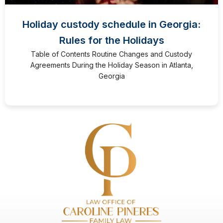
Holiday custody schedule in Georgia:
Rules for the Holidays
Table of Contents Routine Changes and Custody
Agreements During the Holiday Season in Atlanta,
Georgia