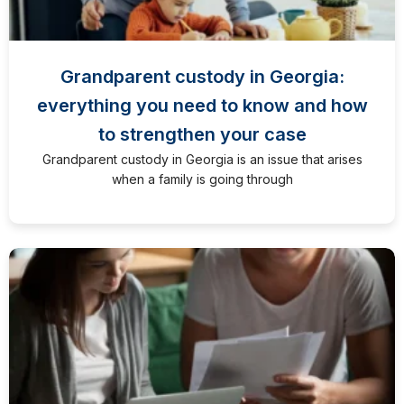
Grandparent custody in Georgia:
everything you need to know and how
to strengthen your case
Grandparent custody in Georgia is an issue that arises
when a family is going through