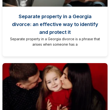
Separate property in a Georgia
divorce: an effective way to identify
and protect it
Separate property in a Georgia divorce is a phrase that
arises when someone has a