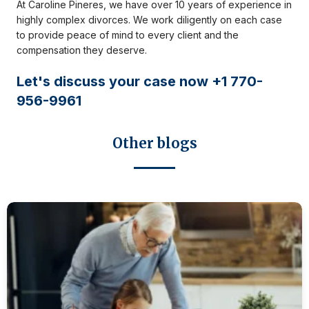
At Caroline Pineres, we have over 10 years of experience in
highly complex divorces. We work diligently on each case
to provide peace of mind to every client and the
compensation they deserve.
Let's discuss your case now +1 770-
956-9961
Other blogs