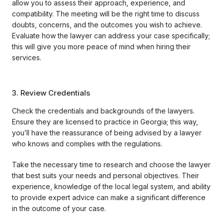
allow you to assess their approach, experience, and
compatibility. The meeting will be the right time to discuss
doubts, concerns, and the outcomes you wish to achieve.
Evaluate how the lawyer can address your case specifically;
this will give you more peace of mind when hiring their
services.
3. Review Credentials
Check the credentials and backgrounds of the lawyers.
Ensure they are licensed to practice in Georgia; this way,
you’ll have the reassurance of being advised by a lawyer
who knows and complies with the regulations.
Take the necessary time to research and choose the lawyer
that best suits your needs and personal objectives. Their
experience, knowledge of the local legal system, and ability
to provide expert advice can make a significant difference
in the outcome of your case.