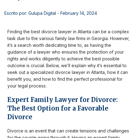
Escrito por: Gulupa Digital
- February 14, 2024
Finding the best divorce lawyer in Atlanta can be a complex
task due to the various family law firms in Georgia. However,
it’s a search worth dedicating time to, as having the
guidance of a lawyer who ensures the protection of your
rights and works diligently to achieve the best possible
outcome is crucial. Below, we’ll explain why it’s essential to
seek out a specialized divorce lawyer in Atlanta, how it can
benefit you, and how to find the perfect professional for
your legal process.
Expert Family Lawyer for Divorce:
The Best Option for a Favorable
Divorce
Divorce is an event that can create tensions and challenges
for the couple going through it. Having an expert family