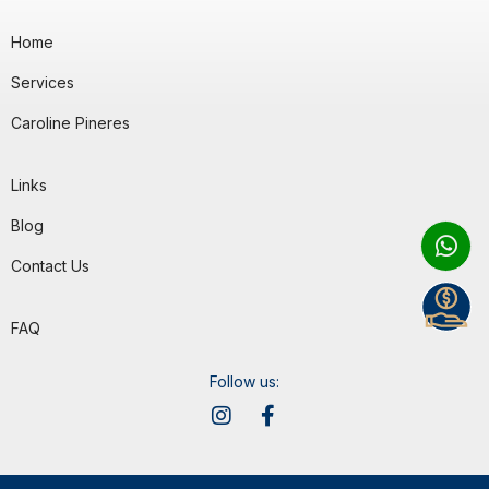
Home
Services
Caroline Pineres
Links
Blog
Contact Us
FAQ
Follow us: