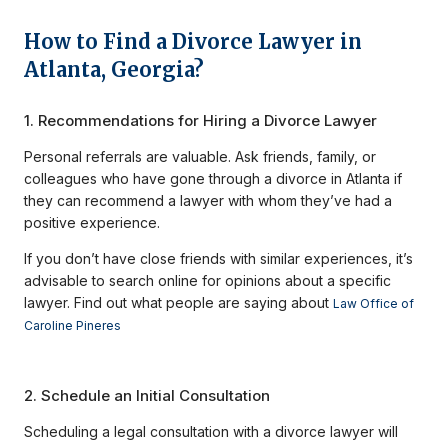
How to Find a Divorce Lawyer in
Atlanta, Georgia?
1. Recommendations for Hiring a Divorce Lawyer
Personal referrals are valuable. Ask friends, family, or
colleagues who have gone through a divorce in Atlanta if
they can recommend a lawyer with whom they’ve had a
positive experience.
If you don’t have close friends with similar experiences, it’s
advisable to search online for opinions about a specific
lawyer. Find out what people are saying about
Law Office of
Caroline Pineres
2. Schedule an Initial Consultation
Scheduling a legal consultation with a divorce lawyer will