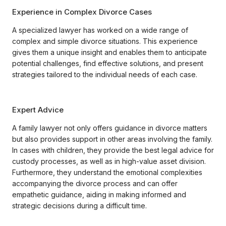
Experience in Complex Divorce Cases
A specialized lawyer has worked on a wide range of
complex and simple divorce situations. This experience
gives them a unique insight and enables them to anticipate
potential challenges, find effective solutions, and present
strategies tailored to the individual needs of each case.
Expert Advice
A family lawyer not only offers guidance in divorce matters
but also provides support in other areas involving the family.
In cases with children, they provide the best legal advice for
custody processes, as well as in high-value asset division.
Furthermore, they understand the emotional complexities
accompanying the divorce process and can offer
empathetic guidance, aiding in making informed and
strategic decisions during a difficult time.