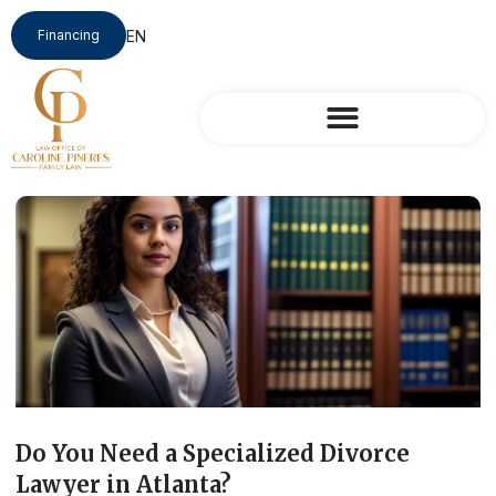
Financing
Do You Need a Specialized Divorce
Lawyer in Atlanta?