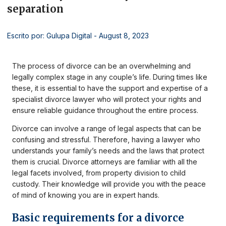
separation
Escrito por: Gulupa Digital
- August 8, 2023
The process of divorce can be an overwhelming and
legally complex stage in any couple’s life. During times like
these, it is essential to have the support and expertise of a
specialist divorce lawyer who will protect your rights and
ensure reliable guidance throughout the entire process.
Divorce can involve a range of legal aspects that can be
confusing and stressful. Therefore, having a lawyer who
understands your family’s needs and the laws that protect
them is crucial. Divorce attorneys are familiar with all the
legal facets involved, from property division to child
custody. Their knowledge will provide you with the peace
of mind of knowing you are in expert hands.
Basic requirements for a divorce