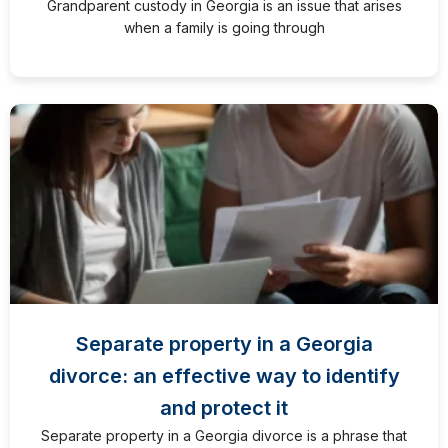
Grandparent custody in Georgia is an issue that arises
when a family is going through
Separate property in a Georgia
divorce: an effective way to identify
and protect it
Separate property in a Georgia divorce is a phrase that