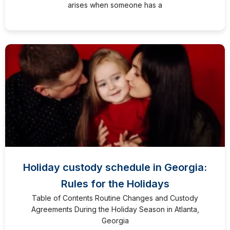
arises when someone has a
Holiday custody schedule in Georgia:
Rules for the Holidays
Table of Contents Routine Changes and Custody
Agreements During the Holiday Season in Atlanta,
Georgia