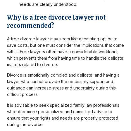
needs are clearly understood.
Why is a free divorce lawyer not
recommended?
A free divorce lawyer may seem like a tempting option to
save costs, but one must consider the implications that come
with it. Free lawyers often have a considerable workload,
which prevents them from having time to handle the delicate
matters related to divorce.
Divorce is emotionally complex and delicate, and having a
lawyer who cannot provide the necessary support and
guidance can increase stress and uncertainty during this
difficult process.
It is advisable to seek specialized family law professionals
who offer more personalized and committed advice to
ensure that your rights and needs are properly protected
during the divorce.