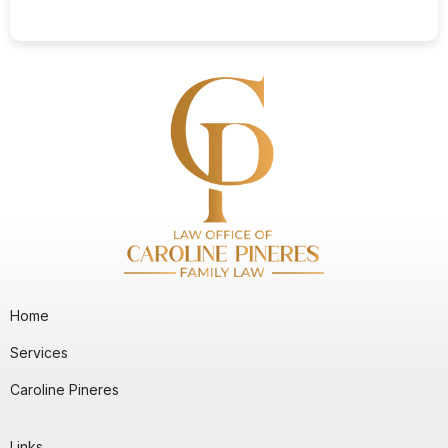
Home
Services
Caroline Pineres
Links