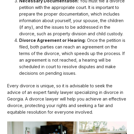
Necessary Documentation:
You must file a divorce
petition with the appropriate court. It is important to
prepare the proper documentation, which includes
information about yourself, your spouse, the children
(if any), and the issues to be addressed in the
divorce, such as property division and child custody.
Divorce Agreement or Hearing:
Once the petition is
filed, both parties can reach an agreement on the
terms of the divorce, which speeds up the process. If
an agreement is not reached, a hearing will be
scheduled in court to resolve disputes and make
decisions on pending issues.
Every divorce is unique, so it is advisable to seek the
advice of an expert family lawyer specializing in divorce in
Georgia. A divorce lawyer will help you achieve an effective
divorce, protecting your rights and seeking a fair and
equitable resolution for everyone involved.