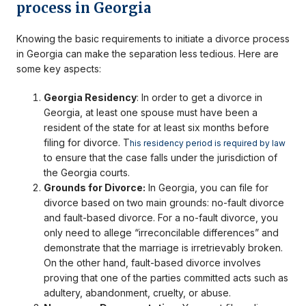
process in Georgia
Knowing the basic requirements to initiate a divorce process
in Georgia can make the separation less tedious. Here are
some key aspects:
Georgia Residency
: In order to get a divorce in
Georgia, at least one spouse must have been a
resident of the state for at least six months before
filing for divorce. T
his residency period is required by law
to ensure that the case falls under the jurisdiction of
the Georgia courts.
Grounds for Divorce:
In Georgia, you can file for
divorce based on two main grounds: no-fault divorce
and fault-based divorce. For a no-fault divorce, you
only need to allege “irreconcilable differences” and
demonstrate that the marriage is irretrievably broken.
On the other hand, fault-based divorce involves
proving that one of the parties committed acts such as
adultery, abandonment, cruelty, or abuse.