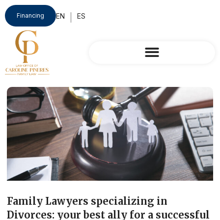
Financing
Family Lawyers specializing in
Divorces: your best ally for a successful