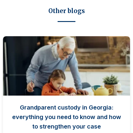
Other blogs
Grandparent custody in Georgia:
everything you need to know and how
to strengthen your case