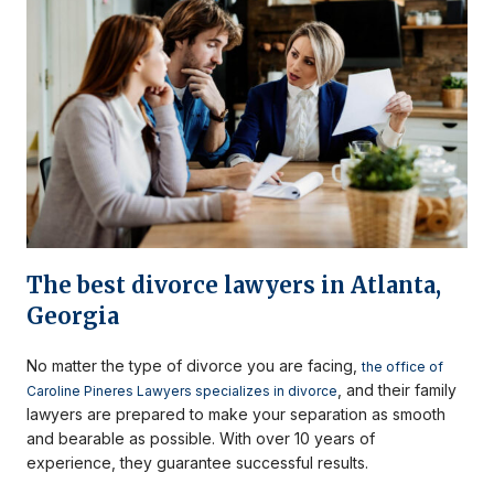
The best divorce lawyers in Atlanta,
Georgia
No matter the type of divorce you are facing,
the office of
, and their family
Caroline Pineres Lawyers specializes in divorce
lawyers are prepared to make your separation as smooth
and bearable as possible. With over 10 years of
experience, they guarantee successful results.