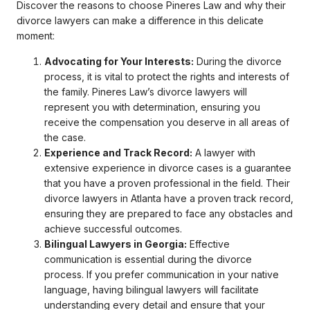
Discover the reasons to choose Pineres Law and why their
divorce lawyers can make a difference in this delicate
moment:
Advocating for Your Interests:
During the divorce
process, it is vital to protect the rights and interests of
the family. Pineres Law’s divorce lawyers will
represent you with determination, ensuring you
receive the compensation you deserve in all areas of
the case.
Experience and Track Record:
A lawyer with
extensive experience in divorce cases is a guarantee
that you have a proven professional in the field. Their
divorce lawyers in Atlanta have a proven track record,
ensuring they are prepared to face any obstacles and
achieve successful outcomes.
Bilingual Lawyers in Georgia:
Effective
communication is essential during the divorce
process. If you prefer communication in your native
language, having bilingual lawyers will facilitate
understanding every detail and ensure that your