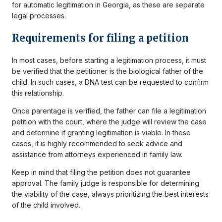
for automatic legitimation in Georgia, as these are separate
legal processes.
Requirements for filing a petition
In most cases, before starting a legitimation process, it must
be verified that the petitioner is the biological father of the
child. In such cases, a DNA test can be requested to confirm
this relationship.
Once parentage is verified, the father can file a legitimation
petition with the court, where the judge will review the case
and determine if granting legitimation is viable. In these
cases, it is highly recommended to seek advice and
assistance from attorneys experienced in family law.
Keep in mind that filing the petition does not guarantee
approval. The family judge is responsible for determining
the viability of the case, always prioritizing the best interests
of the child involved.