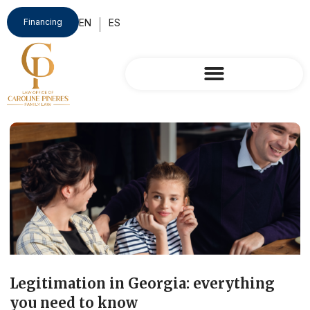
Financing
Legitimation in Georgia: everything
you need to know