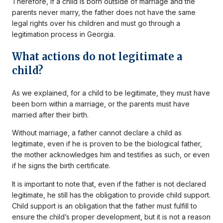
Therefore, if a child is born outside of marriage and the
parents never marry, the father does not have the same
legal rights over his children and must go through a
legitimation process in Georgia.
What actions do not legitimate a
child?
As we explained, for a child to be legitimate, they must have
been born within a marriage, or the parents must have
married after their birth.
Without marriage, a father cannot declare a child as
legitimate, even if he is proven to be the biological father,
the mother acknowledges him and testifies as such, or even
if he signs the birth certificate.
It is important to note that, even if the father is not declared
legitimate, he still has the obligation to provide child support.
Child support is an obligation that the father must fulfill to
ensure the child’s proper development, but it is not a reason