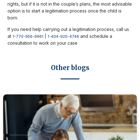
rights, but if it is not in the couple’s plans, the most advisable
option is to start a legitimation process once the child is
born.
If you need help carrying out a legitimation process, call us
at
|
and schedule a
1-770-956-9961
1-404-920-4746
consultation to work on your case
Other blogs