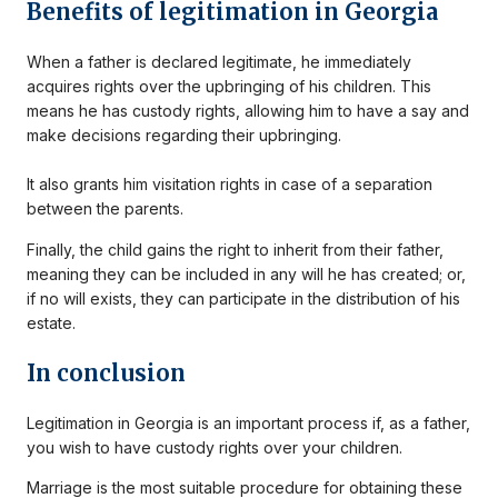
Benefits of legitimation in Georgia
When a father is declared legitimate, he immediately
acquires rights over the upbringing of his children. This
means he has custody rights, allowing him to have a say and
make decisions regarding their upbringing.
It also grants him visitation rights in case of a separation
between the parents.
Finally, the child gains the right to inherit from their father,
meaning they can be included in any will he has created; or,
if no will exists, they can participate in the distribution of his
estate.
In conclusion
Legitimation in Georgia is an important process if, as a father,
you wish to have custody rights over your children.
Marriage is the most suitable procedure for obtaining these