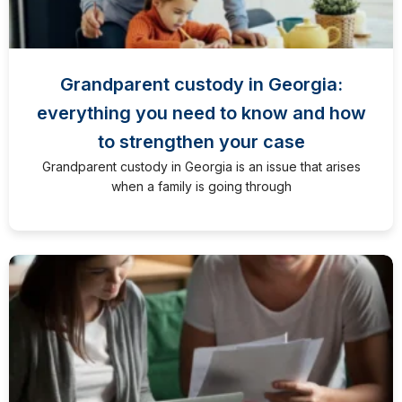
Grandparent custody in Georgia:
everything you need to know and how
to strengthen your case
Grandparent custody in Georgia is an issue that arises
when a family is going through