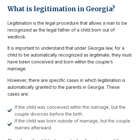
What is legitimation in Georgia?
Legitimation is the legal procedure that allows a man to be
recognized as the legal father of a child born out of
wedlock.
It is important to understand that under Georgia law, for a
child to be automatically recognized as legitimate, they must
have been conceived and born within the couple’s
marriage.
However, there are specific cases in which legitimation is
automatically granted to the parents in Georgia. These
cases are:
If the child was conceived within the marriage, but the
couple divorces before the birth.
If the child was born outside of marriage, but the couple
marries afterward.