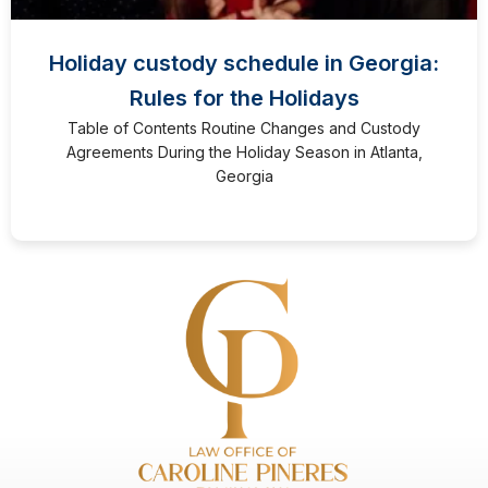
Holiday custody schedule in Georgia:
Rules for the Holidays
Table of Contents Routine Changes and Custody
Agreements During the Holiday Season in Atlanta,
Georgia