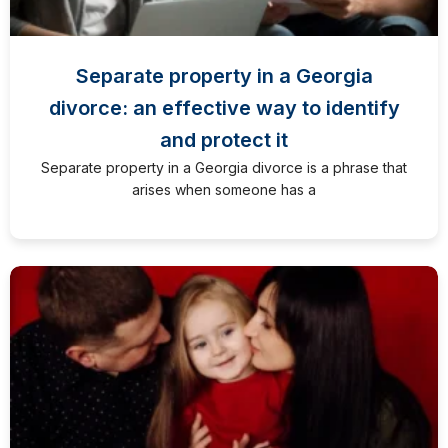
Separate property in a Georgia
divorce: an effective way to identify
and protect it
Separate property in a Georgia divorce is a phrase that
arises when someone has a