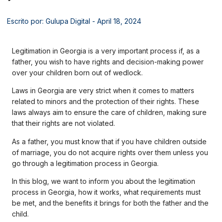
Escrito por: Gulupa Digital
- April 18, 2024
Legitimation in Georgia is a very important process if, as a
father, you wish to have rights and decision-making power
over your children born out of wedlock.
Laws in Georgia are very strict when it comes to matters
related to minors and the protection of their rights. These
laws always aim to ensure the care of children, making sure
that their rights are not violated.
As a father, you must know that if you have children outside
of marriage, you do not acquire rights over them unless you
go through a legitimation process in Georgia.
In this blog, we want to inform you about the legitimation
process in Georgia, how it works, what requirements must
be met, and the benefits it brings for both the father and the
child.