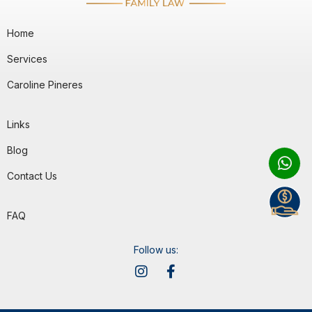
Home
Services
Caroline Pineres
Links
Blog
Contact Us
FAQ
Follow us: